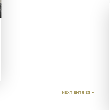
NEXT ENTRIES »