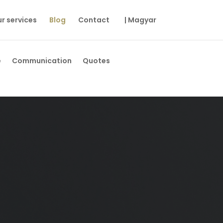
r services
Blog
Contact
| Magyar
e
Communication
Quotes