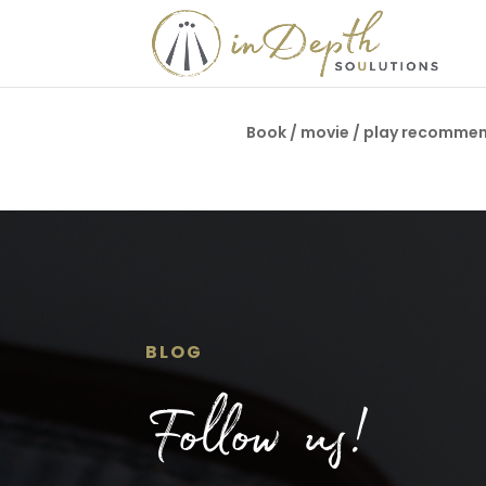
Book / movie / play recomme
BLOG
Follow us!