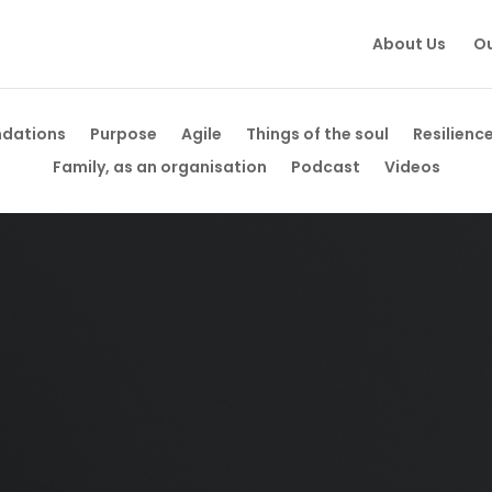
About Us
Ou
ndations
Purpose
Agile
Things of the soul
Resilienc
Family, as an organisation
Podcast
Videos