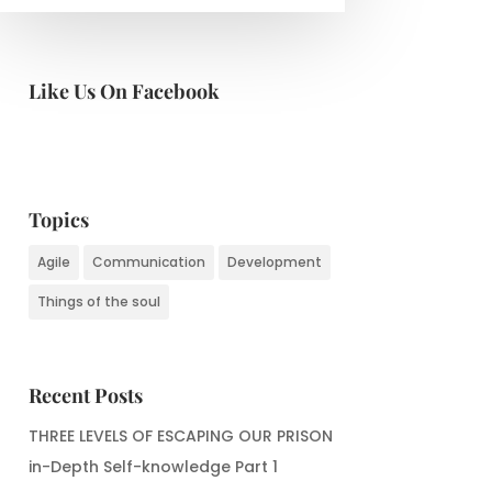
Like Us On Facebook
Topics
Agile
Communication
Development
Things of the soul
Recent Posts
THREE LEVELS OF ESCAPING OUR PRISON
in-Depth Self-knowledge Part 1