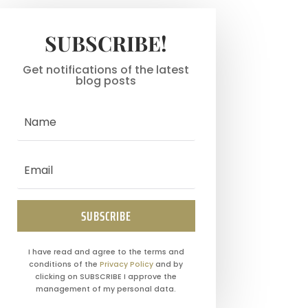
SUBSCRIBE!
Get notifications of the latest
blog posts
SUBSCRIBE
I have read and agree to the terms and
conditions of the
Privacy Policy
and by
clicking on SUBSCRIBE I approve the
management of my personal data.