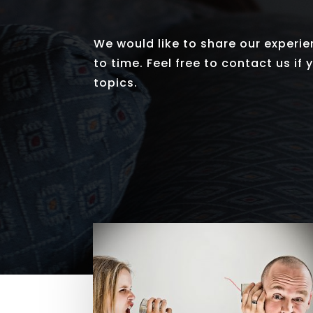
We would like to share our experie
to time. Feel free to contact us if
topics.