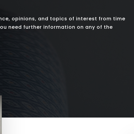
nce, opinions, and topics of interest from time
 you need further information on any of the