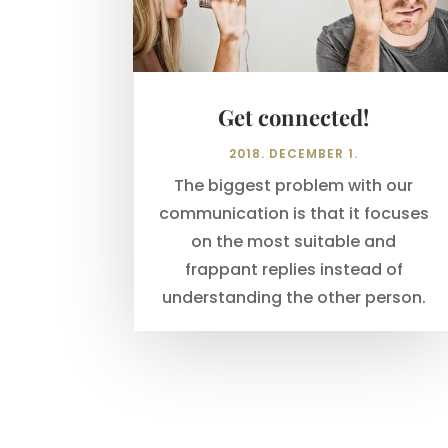
Get connected!
2018. DECEMBER 1.
The biggest problem with our
communication is that it focuses
on the most suitable and
frappant replies instead of
understanding the other person.